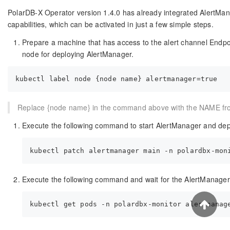
PolarDB-X Operator version 1.4.0 has already integrated AlertMan
capabilities, which can be activated in just a few simple steps.
Prepare a machine that has access to the alert channel Endpo
node for deploying AlertManager.
Replace {node name} in the command above with the NAME from
Execute the following command to start AlertManager and depl
Execute the following command and wait for the AlertManager 