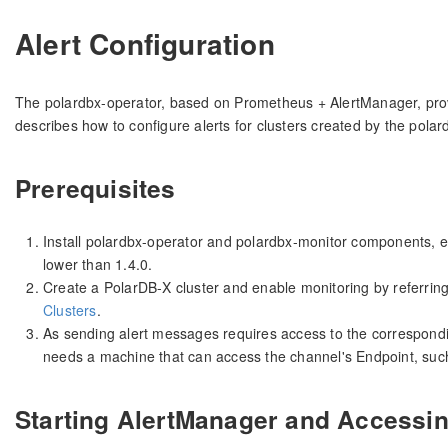
Alert Configuration
The polardbx-operator, based on Prometheus + AlertManager, provid
describes how to configure alerts for clusters created by the polar
Prerequisites
Install polardbx-operator and polardbx-monitor components, en
lower than 1.4.0.
Create a PolarDB-X cluster and enable monitoring by referrin
Clusters
.
As sending alert messages requires access to the correspondi
needs a machine that can access the channel's Endpoint, su
Starting AlertManager and Accessi