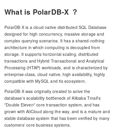
What is PolarDB-X ？
PolarDB-X is a cloud native distributed SQL Database
designed for high concurrency, massive storage and
complex querying scenarios. It has a shared-nothing
architecture in which computing is decoupled from
storage. It supports horizontal scaling, distributed
transactions and Hybrid Transactional and Analytical
Processing (HTAP) workloads, and is characterized by
enterprise-class, cloud native, high availability, highly
compatible with MySQL and its ecosystem.
PolarDB-X was originally created to solve the
database's scalability bottleneck of Alibaba Tmall's
"Double Eleven" core transaction system, and has
grown with AliCloud along the way, and is a mature and
stable database system that has been verified by many
customers' core business systems.