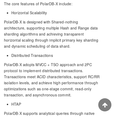
The core features of PolarDB-X include:
Horizontal Scalability
PolarDB-X is designed with Shared-nothing
architecture, supporting multiple Hash and Range data
sharding algorithms and achieving transparent
horizontal scaling through implicit primary key sharding
and dynamic scheduling of data shard.
Distributed Transactions
PolarDB-X adopts MVCC + TSO approach and 2PC
protocol to implement distributed transactions.
Transactions meet ACID characteristics, support RC/RR
isolation levels, and achieve high performance through
optimizations such as one-stage commit, read-only
transaction, and asynchronous commit.
HTAP
PolarDB-X supports analytical queries through native