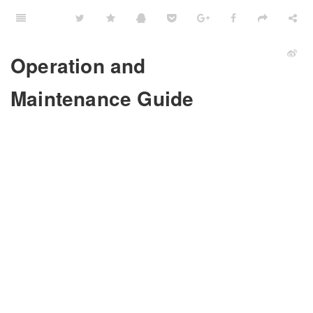
Operation and
Maintenance Guide