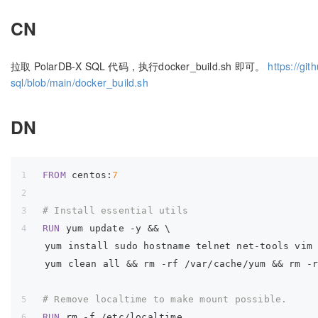
CN
拉取 PolarDB-X SQL 代码，执行docker_build.sh 即可。
https://gi
sql/blob/main/docker_build.sh
DN
FROM
 centos:
7
# Install essential utils
RUN
yum update -y && \
    yum install sudo hostname telnet net-tools vim
    yum clean all && rm -rf /var/cache/yum && rm -
# Remove localtime to make mount possible.
RUN
rm 
-f
 /etc/localtime