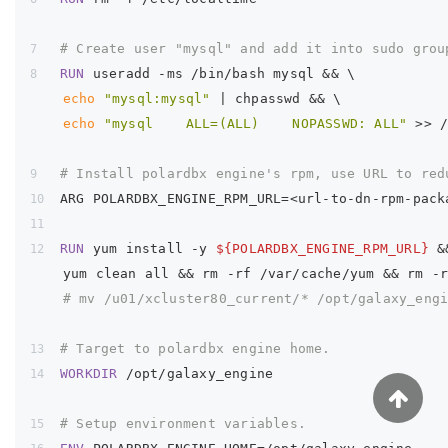
# Create user "mysql" and add it into sudo grou
RUN
useradd -ms /bin/bash mysql && \
echo
"mysql:mysql"
 | chpasswd && \
echo
"mysql    ALL=(ALL)    NOPASSWD: ALL"
 >> 
# Install polardbx engine's rpm, use URL to red
ARG POLARDBX_ENGINE_RPM_URL=<url-to-dn-rpm-pack
RUN
yum install -y 
${POLARDBX_ENGINE_RPM_URL}
 &
    yum clean all && rm -rf /var/cache/yum && rm -
# mv /u01/xcluster80_current/* /opt/galaxy_eng
# Target to polardbx engine home.
WORKDIR
/opt/galaxy_engine
# Setup environment variables.